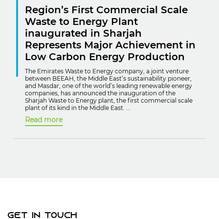
Region’s First Commercial Scale
Waste to Energy Plant
inaugurated in Sharjah
Represents Major Achievement in
Low Carbon Energy Production
The Emirates Waste to Energy company, a joint venture
between BEEAH, the Middle East’s sustainability pioneer,
and Masdar, one of the world’s leading renewable energy
companies, has announced the inauguration of the
Sharjah Waste to Energy plant, the first commercial scale
plant of its kind in the Middle East. ...
Read more
Get In Touch