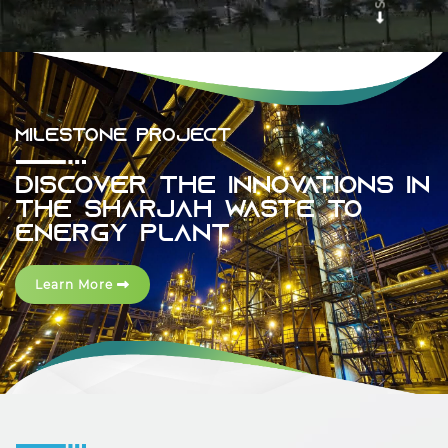
Previous
Next
MILESTONE PROJECT
Discover The Innovations In
The Sharjah Waste To
Energy Plant
Learn More