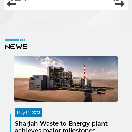
Previous
Next
News
May 14, 2023
Sharjah Waste to Energy plant
achieves major milestones