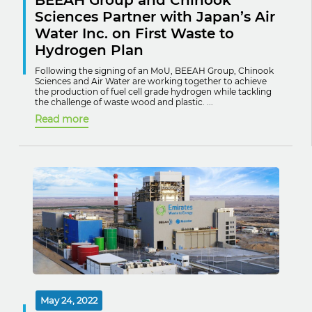
BEEAH Group and Chinook
Sciences Partner with Japan’s Air
Water Inc. on First Waste to
Hydrogen Plan
Following the signing of an MoU, BEEAH Group, Chinook
Sciences and Air Water are working together to achieve
the production of fuel cell grade hydrogen while tackling
the challenge of waste wood and plastic. ...
Read more
May 24, 2022