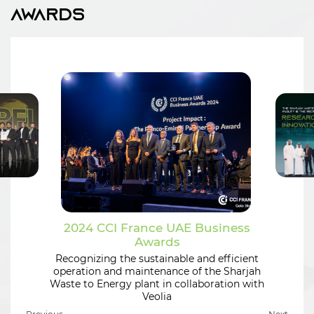
Awards
2024 CCI France UAE Business
Awards
Recognizing the sustainable and efficient
operation and maintenance of the Sharjah
Waste to Energy plant in collaboration with
Veolia