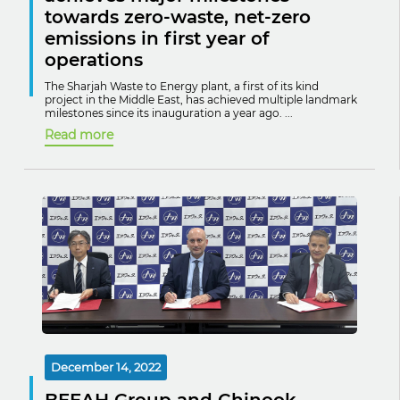
towards zero-waste, net-zero
emissions in first year of
operations
The Sharjah Waste to Energy plant, a first of its kind
project in the Middle East, has achieved multiple landmark
milestones since its inauguration a year ago. ...
Read more
December 14, 2022