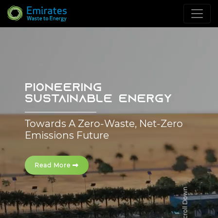
PIONEERING
SUSTAINABLE ENERGY
Towards A Zero-Waste, Net-Zero
Emissions Future
Read More
Scroll Down