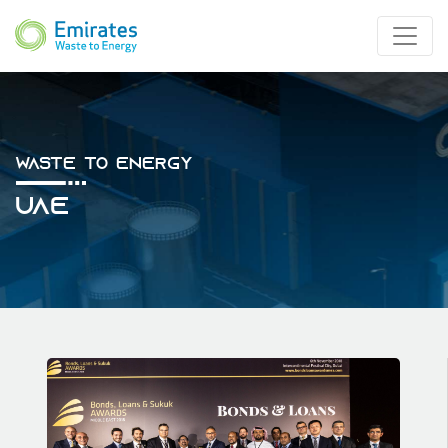
Waste To Energy
UAE