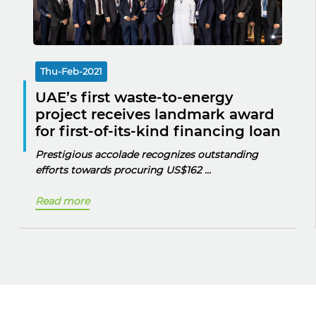
Thu-Feb-2021
UAE’s first waste-to-energy
project receives landmark award
for first-of-its-kind financing loan
Prestigious accolade recognizes outstanding
efforts towards procuring
US$162 ...
Read more