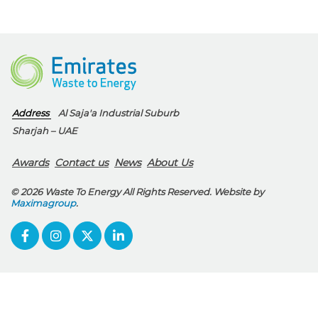
Address
Al Saja'a Industrial Suburb
Sharjah – UAE
Awards
Contact us
News
About Us
© 2026 Waste To Energy All Rights Reserved. Website by
Maximagroup
.