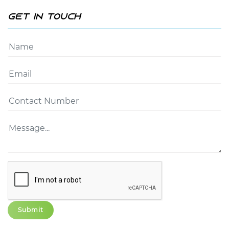
Get In Touch