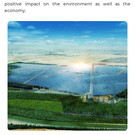
positive impact on the environment as well as the
economy.