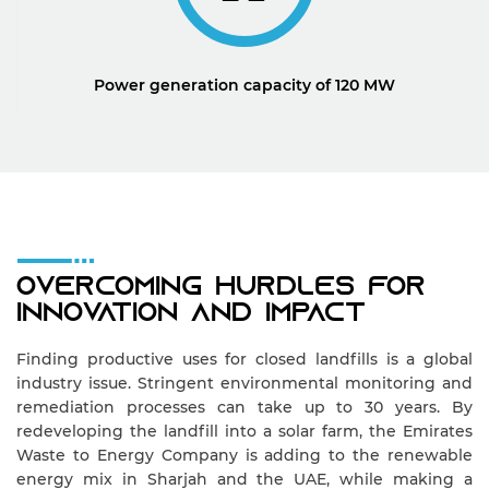
Power generation capacity of 120 MW
Overcoming Hurdles For
Innovation And Impact
Finding productive uses for closed landfills is a global
industry issue. Stringent environmental monitoring and
remediation processes can take up to 30 years. By
redeveloping the landfill into a solar farm, the Emirates
Waste to Energy Company is adding to the renewable
energy mix in Sharjah and the UAE, while making a