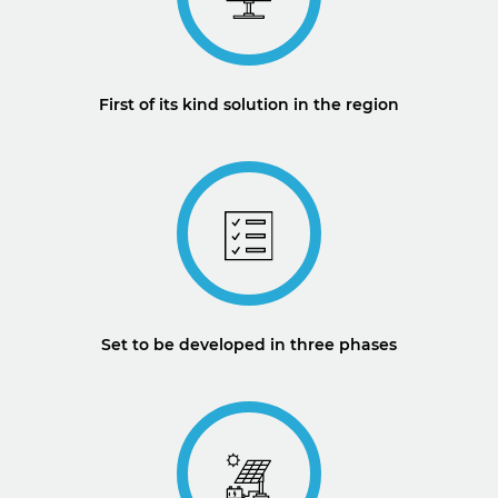
First of its kind solution in the region
Set to be developed in three phases