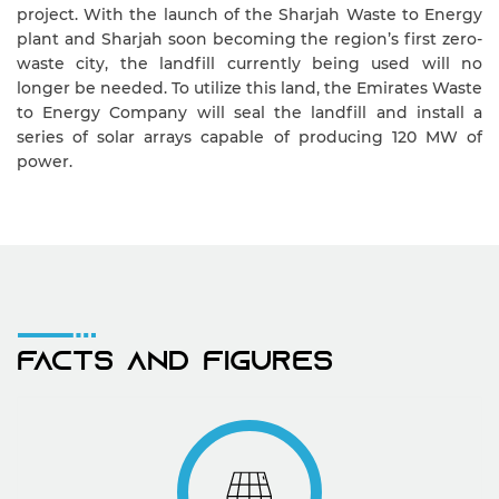
project. With the launch of the Sharjah Waste to Energy
plant and Sharjah soon becoming the region’s first zero-
waste city, the landfill currently being used will no
longer be needed. To utilize this land, the Emirates Waste
to Energy Company will seal the landfill and install a
series of solar arrays capable of producing 120 MW of
power.
Facts And Figures