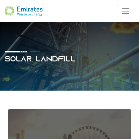
Solar Landfill