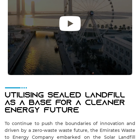
Utilising Sealed Landfill
As A Base For A Cleaner
Energy Future
To continue to push the boundaries of innovation and
driven by a zero-waste waste future, the Emirates Waste
to Energy Company embarked on the Solar Landfill