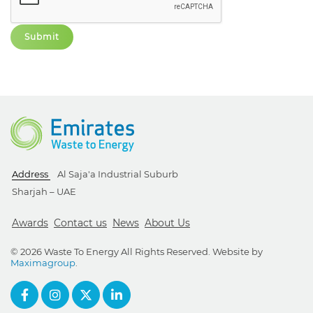
Address
Al Saja'a Industrial Suburb
Sharjah – UAE
Awards
Contact us
News
About Us
© 2026 Waste To Energy All Rights Reserved. Website by
Maximagroup
.