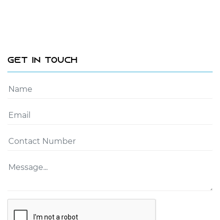
Get In Touch