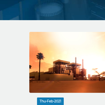
Thu-Feb-2021