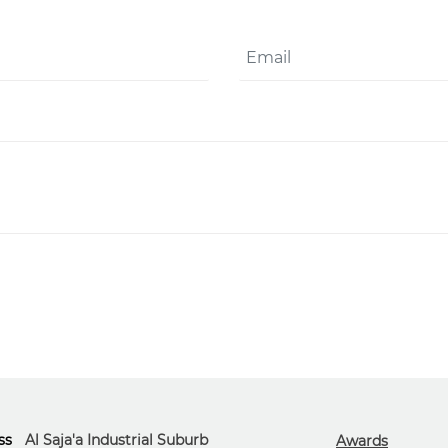
ss
Al Saja'a Industrial Suburb
Awards