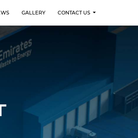
EWS
GALLERY
CONTACT US
t