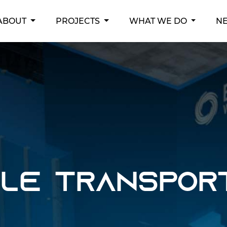
RENT)
ABOUT
PROJECTS
WHAT WE DO
N
ble Transpor