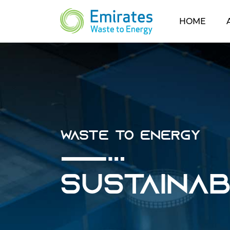
(CUR
HOME
Waste To Energy
Sustaina