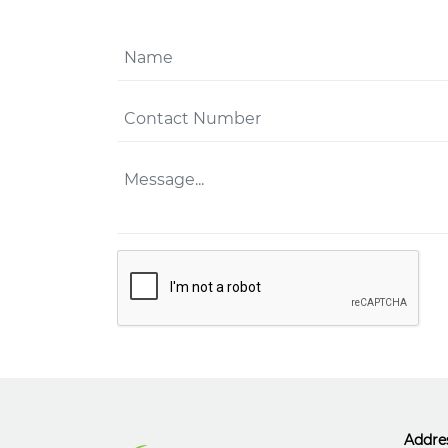
Addre