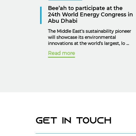
Bee’ah to participate at the
24th World Energy Congress in
Abu Dhabi
The Middle East's sustainability pioneer
will showcase its environmental
innovations at the world’s largest, lo ...
Read more
Get In Touch