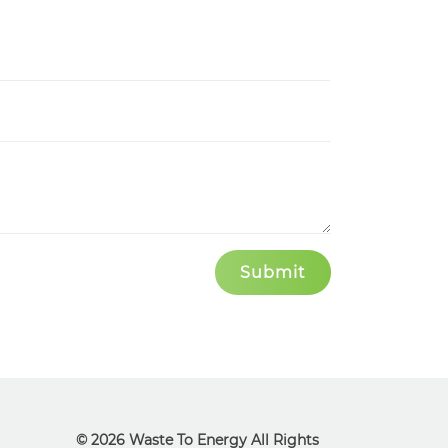
© 2026 Waste To Energy All Rights