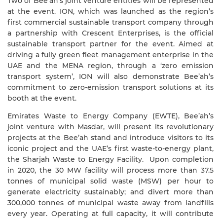
Two of Bee’ah’s joint venture entities will be represented
at the event. ION, which was launched as the region’s
first commercial sustainable transport company through
a partnership with Crescent Enterprises, is the official
sustainable transport partner for the event. Aimed at
driving a fully green fleet management enterprise in the
UAE and the MENA region, through a ‘zero emission
transport system’, ION will also demonstrate Bee’ah’s
commitment to zero-emission transport solutions at its
booth at the event.
Emirates Waste to Energy Company (EWTE), Bee’ah’s
joint venture with Masdar, will present its revolutionary
projects at the Bee’ah stand and introduce visitors to its
iconic project and the UAE’s first waste-to-energy plant,
the Sharjah Waste to Energy Facility.
Upon completion
in 2020, the 30 MW facility will process more than 37.5
tonnes of municipal solid waste (MSW) per hour to
generate electricity sustainably; and divert more than
300,000 tonnes of municipal waste away from landfills
every year. Operating at full capacity, it will contribute