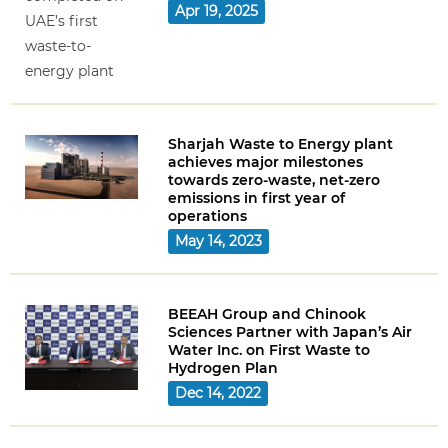
Apr 19, 2025
Sharjah Waste to Energy plant
achieves major milestones
towards zero-waste, net-zero
emissions in first year of
operations
May 14, 2023
BEEAH Group and Chinook
Sciences Partner with Japan’s Air
Water Inc. on First Waste to
Hydrogen Plan
Dec 14, 2022