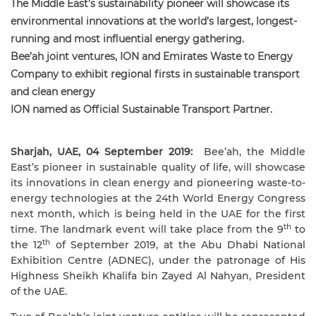
The Middle East’s sustainability pioneer will showcase its
environmental innovations at the world’s largest, longest-
running and most influential energy gathering.
Bee’ah joint ventures, ION and Emirates Waste to Energy
Company to exhibit regional firsts in sustainable transport
and clean energy
ION named as Official Sustainable Transport Partner.
Sharjah, UAE, 04 September 2019:
Bee’ah, the Middle
East’s pioneer in sustainable quality of life, will showcase
its innovations in clean energy and pioneering waste-to-
energy technologies at the 24th World Energy Congress
next month, which is being held in the UAE for the first
th
time. The landmark event will take place from the 9
to
th
the 12
of September 2019, at the Abu Dhabi National
Exhibition Centre (ADNEC), under the patronage of His
Highness Sheikh Khalifa bin Zayed Al Nahyan, President
of the UAE.