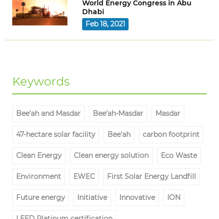
World Energy Congress in Abu
Dhabi
Feb 18, 2021
Keywords
Bee'ah and Masdar
Bee'ah-Masdar
Masdar
47-hectare solar facility
Bee'ah
carbon footprint
Clean Energy
Clean energy solution
Eco Waste
Environment
EWEC
First Solar Energy Landfill
Future energy
Initiative
Innovative
ION
LEED Platinum certification