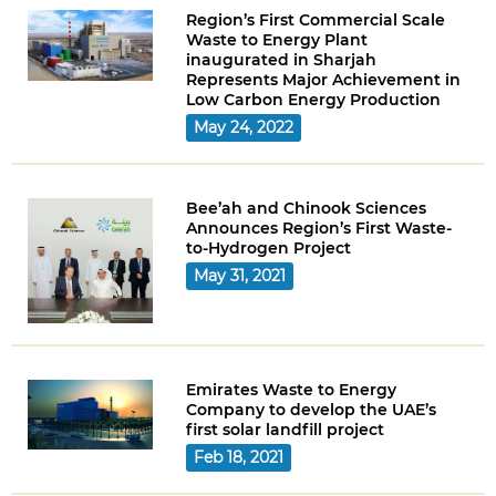
Region’s First Commercial Scale
Waste to Energy Plant
inaugurated in Sharjah
Represents Major Achievement in
Low Carbon Energy Production
May 24, 2022
Bee’ah and Chinook Sciences
Announces Region’s First Waste-
to-Hydrogen Project
May 31, 2021
Emirates Waste to Energy
Company to develop the UAE’s
first solar landfill project
Feb 18, 2021