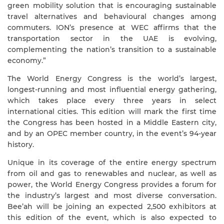
green mobility solution that is encouraging sustainable
travel alternatives and behavioural changes among
commuters. ION’s presence at WEC affirms that the
transportation sector in the UAE is evolving,
complementing the nation’s transition to a sustainable
economy.”
The World Energy Congress is the world’s largest,
longest-running and most influential energy gathering,
which takes place every three years in select
international cities. This edition will mark the first time
the Congress has been hosted in a Middle Eastern city,
and by an OPEC member country, in the event’s 94-year
history.
Unique in its coverage of the entire energy spectrum
from oil and gas to renewables and nuclear, as well as
power, the World Energy Congress provides a forum for
the industry’s largest and most diverse conversation.
Bee’ah will be joining an expected 2,500 exhibitors at
this edition of the event, which is also expected to