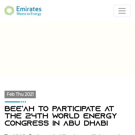
Feb Thu 2021
Bee’ah To Participate At
The 24th World Energy
Congress In Abu Dhabi