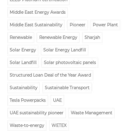
Middle East Energy Awards
Middle East Sustainability
Pioneer
Power Plant
Renewable
Renewable Energy
Sharjah
Solar Energy
Solar Energy Landfill
Solar Landfill
Solar photovoltaic panels
Structured Loan Deal of the Year Award
Sustainability
Sustainable Transport
Tesla Powerpacks
UAE
UAE sustainability pioneer
Waste Management
Waste-to-energy
WETEX