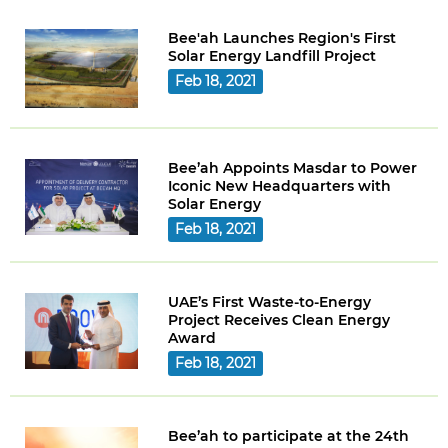
Bee'ah Launches Region's First
Solar Energy Landfill Project
Feb 18, 2021
Bee’ah Appoints Masdar to Power
Iconic New Headquarters with
Solar Energy
Feb 18, 2021
UAE’s First Waste-to-Energy
Project Receives Clean Energy
Award
Feb 18, 2021
Bee’ah to participate at the 24th