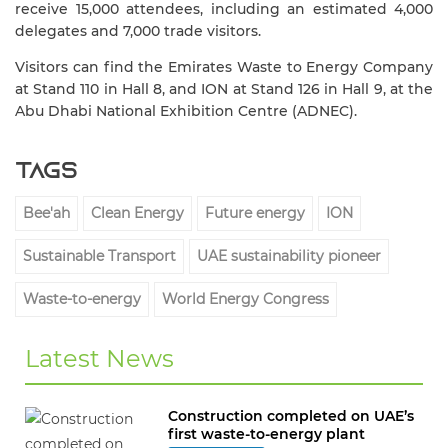
receive 15,000 attendees, including an estimated 4,000
delegates and 7,000 trade visitors.
Visitors can find the Emirates Waste to Energy Company
at Stand 110 in Hall 8, and ION at
Stand 126 in Hall 9
, at the
Abu Dhabi National Exhibition Centre (ADNEC).
Tags
Bee'ah
Clean Energy
Future energy
ION
Sustainable Transport
UAE sustainability pioneer
Waste-to-energy
World Energy Congress
Latest News
Construction completed on UAE’s
first waste-to-energy plant