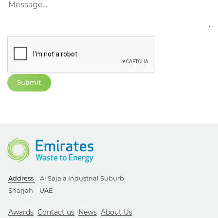
Address
Al Saja'a Industrial Suburb
Sharjah – UAE
Awards
Contact us
News
About Us