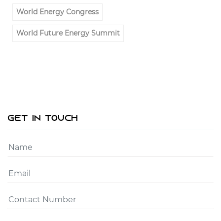
World Energy Congress
World Future Energy Summit
Get In Touch