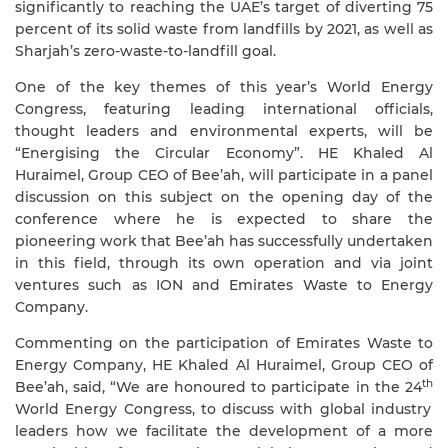
significantly to reaching the UAE’s target of diverting 75
percent of its solid waste from landfills by 2021, as well as
Sharjah’s zero-waste-to-landfill goal.
One of the key themes of this year’s World Energy
Congress, featuring leading international officials,
thought leaders and environmental experts, will be
“Energising the Circular Economy”. HE Khaled Al
Huraimel, Group CEO of Bee’ah, will participate in a panel
discussion on this subject on the opening day of the
conference where he is expected to share the
pioneering work that Bee’ah has successfully undertaken
in this field, through its own operation and via joint
ventures such as ION and Emirates Waste to Energy
Company.
Commenting on the participation of Emirates Waste to
Energy Company, HE Khaled Al Huraimel, Group CEO of
th
Bee’ah, said, “We are honoured to participate in the 24
World Energy Congress, to discuss with global industry
leaders how we facilitate the development of a more