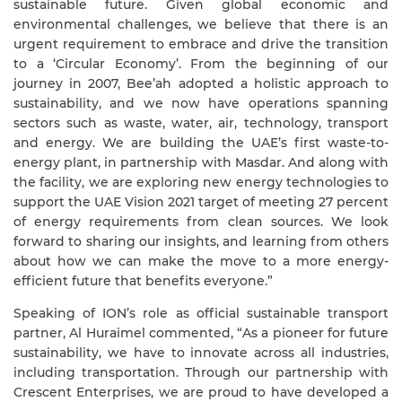
sustainable future. Given global economic and
environmental challenges, we believe that there is an
urgent requirement to embrace and drive the transition
to a ‘Circular Economy’. From the beginning of our
journey in 2007, Bee’ah adopted a holistic approach to
sustainability, and we now have operations spanning
sectors such as waste, water, air, technology, transport
and energy. We are building the UAE’s first waste-to-
energy plant, in partnership with Masdar. And along with
the facility, we are exploring new energy technologies to
support the UAE Vision 2021 target of meeting
27
percent
of energy requirements from clean sources
. We look
forward to sharing our insights, and learning from others
about how we can make the move to a
more energy-
efficient
future that benefits everyone.
”
Speaking of ION’s role as official sustainable transport
partner, Al Huraimel commented, “As a pioneer for future
sustainability, we have to innovate across all industries,
including transportation. Through our partnership with
Crescent Enterprises, we are proud to have developed a