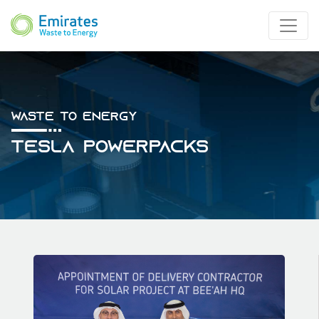
Waste To Energy
Tesla Powerpacks