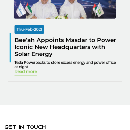
Thu-Feb-2021
Bee’ah Appoints Masdar to Power
Iconic New Headquarters with
Solar Energy
Tesla Powerpacks to store excess energy and power office
at night
Read more
Get In Touch