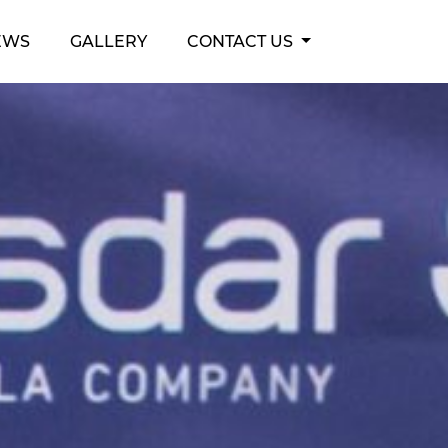
EWS
GALLERY
CONTACT US