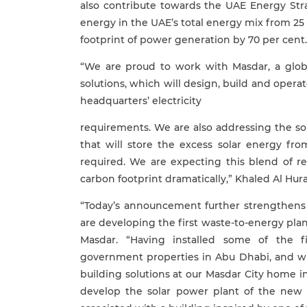
also contribute towards the UAE Energy Stra
energy in the UAE’s total energy mix from 25
footprint of power generation by 70 per cent.
“We are proud to work with Masdar, a glob
solutions, which will design, build and opera
headquarters’ electricity
requirements. We are also addressing the so
that will store the excess solar energy fr
required. We are expecting this blend of r
carbon footprint dramatically,” Khaled Al Hur
“Today’s announcement further strengthens 
are developing the first waste-to-energy pl
Masdar. “Having installed some of the 
government properties in Abu Dhabi, and w
building solutions at our Masdar City home 
develop the solar power plant of the new B