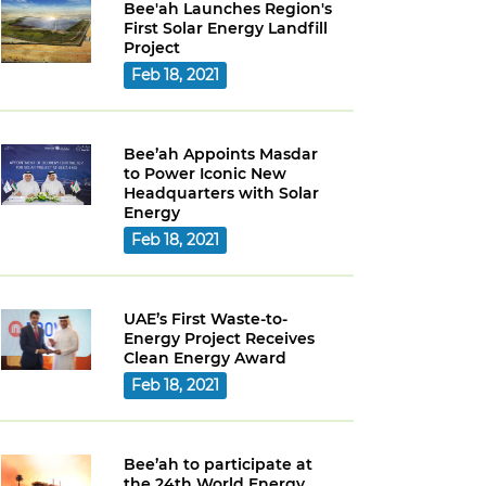
Bee'ah Launches Region's
First Solar Energy Landfill
Project
Feb 18, 2021
Bee’ah Appoints Masdar
to Power Iconic New
Headquarters with Solar
Energy
Feb 18, 2021
UAE’s First Waste-to-
Energy Project Receives
Clean Energy Award
Feb 18, 2021
Bee’ah to participate at
the 24th World Energy