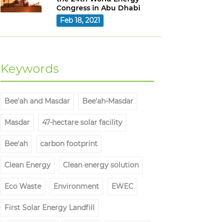
Congress in Abu Dhabi
Feb 18, 2021
Keywords
Bee'ah and Masdar
Bee'ah-Masdar
Masdar
47-hectare solar facility
Bee'ah
carbon footprint
Clean Energy
Clean energy solution
Eco Waste
Environment
EWEC
First Solar Energy Landfill