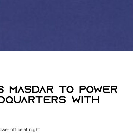
s Masdar To Power
adquarters With
wer office at night