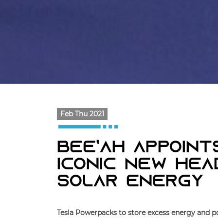
Feb Thu 2021
Bee’ah Appoint
Iconic New He
Solar Energy
Tesla Powerpacks to store excess energy and po