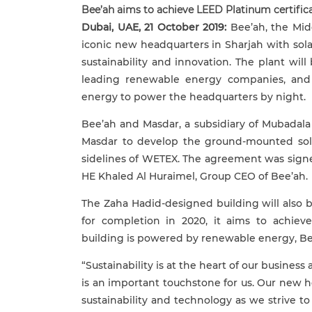
Bee’ah aims to achieve LEED Platinum certifi
Dubai, UAE, 21 October 2019:
Bee’ah, the Midd
iconic new headquarters in Sharjah with sol
sustainability and innovation. The plant wil
leading renewable energy companies, and 
energy to power the headquarters by night.
Bee’ah and Masdar, a subsidiary of Mubadal
Masdar
to develop the ground-mounted sol
sidelines of WETEX. The agreement was sig
HE Khaled Al Huraimel, Group CEO of Bee’ah.
The Zaha Hadid-designed building will also 
for completion in 2020, it aims to achiev
building is powered by renewable energy, Bee
“Sustainability is at the heart of our busin
is an important touchstone for us. Our new 
sustainability and technology as we strive t