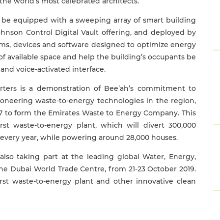
 the world’s most celebrated architects.”
o be equipped with a sweeping array of smart building
ohnson Control Digital Vault offering, and deployed by
tems, devices and software designed to optimize energy
of available space and help the building’s occupants be
and voice-activated interface.
rters is a demonstration of Bee’ah’s commitment to
oneering waste-to-energy technologies in the region,
7 to form the Emirates Waste to Energy Company. This
rst waste-to-energy plant, which will divert 300,000
s every year, while powering around 28,000 houses.
so taking part at the leading global Water, Energy,
he Dubai World Trade Centre, from 21-23 October 2019.
rst waste-to-energy plant and other innovative clean