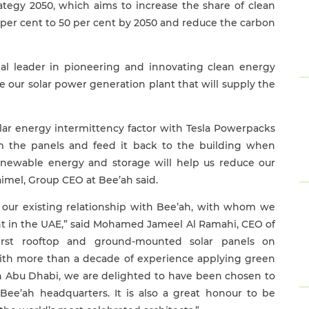
tegy 2050, which aims to increase the share of clean
 per cent to 50 per cent by 2050 and reduce the carbon
al leader in pioneering and innovating clean energy
te our solar power generation plant that will supply the
lar energy intermittency factor with Tesla Powerpacks
om the panels and feed it back to the building when
enewable energy and storage will help us reduce our
aimel, Group CEO at Bee’ah said.
our existing relationship with Bee’ah, with whom we
ant in the UAE,” said Mohamed Jameel Al Ramahi, CEO of
first rooftop and ground-mounted solar panels on
ith more than a decade of experience applying green
in Abu Dhabi, we are delighted to have been chosen to
ee’ah headquarters. It is also a great honour to be