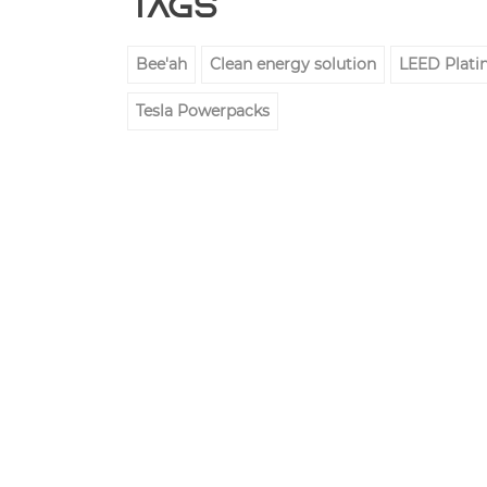
Tags
Bee'ah
Clean energy solution
LEED Platin
Tesla Powerpacks