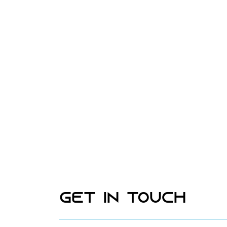
Get In Touch