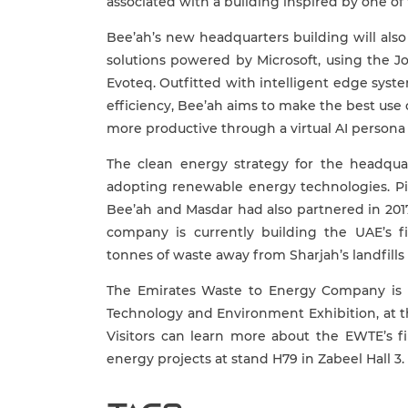
associated with a building inspired by one of
Bee’ah’s new headquarters building will als
solutions powered by Microsoft, using the J
Evoteq. Outfitted with intelligent edge sys
efficiency, Bee’ah aims to make the best use 
more productive through a virtual AI persona 
The clean energy strategy for the headqua
adopting renewable energy technologies. Pi
Bee’ah and Masdar had also partnered in 201
company is currently building the UAE’s fi
tonnes of waste away from Sharjah’s landfill
The Emirates Waste to Energy Company is al
Technology and Environment Exhibition, at t
Visitors can learn more about the EWTE’s fi
energy projects at stand H79 in Zabeel Hall 3.