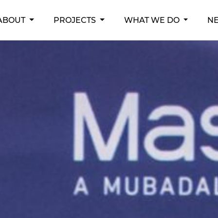
RENT)
ABOUT
PROJECTS
WHAT WE DO
N