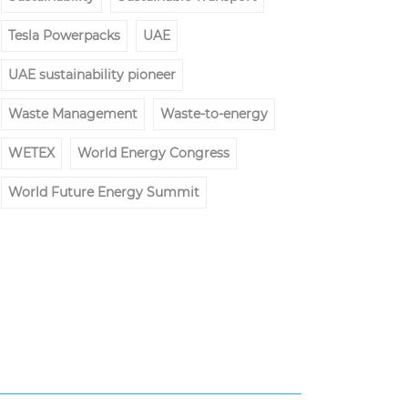
Tesla Powerpacks
UAE
UAE sustainability pioneer
Waste Management
Waste-to-energy
WETEX
World Energy Congress
World Future Energy Summit