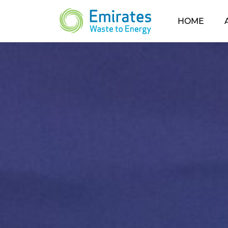
(CUR
HOME