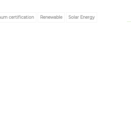
um certification
Renewable
Solar Energy