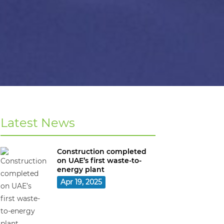
Latest News
Construction completed
on UAE’s first waste-to-
energy plant
Apr 19, 2025