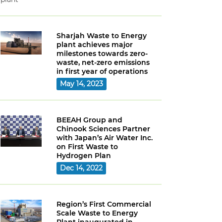
Sharjah Waste to Energy
plant achieves major
milestones towards zero-
waste, net-zero emissions
in first year of operations
May 14, 2023
BEEAH Group and
Chinook Sciences Partner
with Japan’s Air Water Inc.
on First Waste to
Hydrogen Plan
Dec 14, 2022
Region’s First Commercial
Scale Waste to Energy