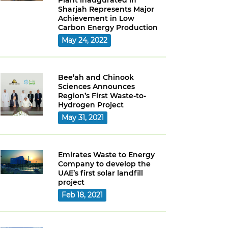
Plant inaugurated in
Sharjah Represents Major
Achievement in Low
Carbon Energy Production
May 24, 2022
Bee’ah and Chinook
Sciences Announces
Region’s First Waste-to-
Hydrogen Project
May 31, 2021
Emirates Waste to Energy
Company to develop the
UAE’s first solar landfill
project
Feb 18, 2021