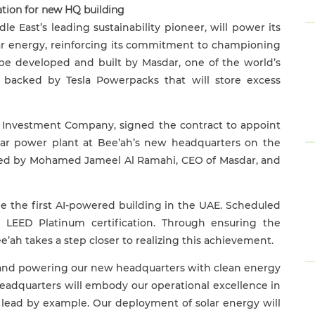
cation for new HQ
building
le East’s leading sustainability pioneer, will power its
ar energy, reinforcing its commitment to championing
l be developed and built by Masdar, one of the world’s
backed by Tesla Powerpacks that will store excess
a Investment Company, signed the contract to appoint
ar power plant at Bee’ah’s new headquarters
on the
ned by Mohamed Jameel Al Ramahi, CEO of Masdar, and
be the first AI-powered building in the UAE. Scheduled
e LEED Platinum certification. Through ensuring the
’ah takes a step closer to realizing this achievement.
ess and powering our new headquarters with clean energy
headquarters will embody our operational excellence in
o lead by example. Our deployment of solar energy will