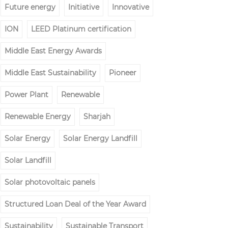
Future energy
Initiative
Innovative
ION
LEED Platinum certification
Middle East Energy Awards
Middle East Sustainability
Pioneer
Power Plant
Renewable
Renewable Energy
Sharjah
Solar Energy
Solar Energy Landfill
Solar Landfill
Solar photovoltaic panels
Structured Loan Deal of the Year Award
Sustainability
Sustainable Transport