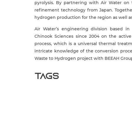
pyrolysis. By partnering with Air Water on
refinement technology from Japan. Together
hydrogen production for the region as well as
Air Water’s engineering division based i
Chinook Sciences since 2004 on the active
process, which is a universal thermal trea
intricate knowledge of the conversion proce
Waste to Hydrogen project with BEEAH Grou
Tags