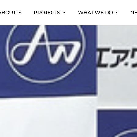
RENT)
ABOUT
PROJECTS
WHAT WE DO
N