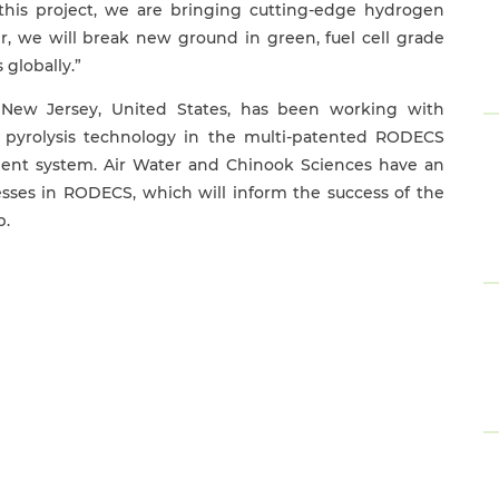
 this project, we are bringing cutting-edge hydrogen
, we will break new ground in green, fuel cell grade
 globally.”
n New Jersey, United States, has been working with
 pyrolysis technology in the multi-patented RODECS
tment system. Air Water and Chinook Sciences have an
sses in RODECS, which will inform the success of the
p.