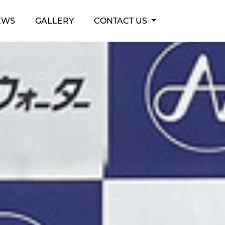
EWS
GALLERY
CONTACT US