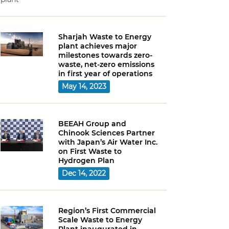
Sharjah Waste to Energy
plant achieves major
milestones towards zero-
waste, net-zero emissions
in first year of operations
May 14, 2023
BEEAH Group and
Chinook Sciences Partner
with Japan’s Air Water Inc.
on First Waste to
Hydrogen Plan
Dec 14, 2022
Region’s First Commercial
Scale Waste to Energy