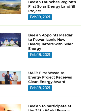
Bee'ah Launches Region's
First Solar Energy Landfill
Project
Feb 18, 2021
Bee’ah Appoints Masdar
to Power Iconic New
Headquarters with Solar
Energy
Feb 18, 2021
UAE’s First Waste-to-
Energy Project Receives
Clean Energy Award
Feb 18, 2021
Bee’ah to participate at
the 24th World Energy