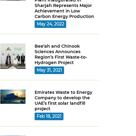
Plant inaugurated in
Sharjah Represents Major
Achievement in Low
Carbon Energy Production
May 24, 2022
Bee’ah and Chinook
Sciences Announces
Region’s First Waste-to-
Hydrogen Project
May 31, 2021
Emirates Waste to Energy
Company to develop the
UAE’s first solar landfill
project
Feb 18, 2021