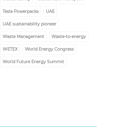
Tesla Powerpacks
UAE
UAE sustainability pioneer
Waste Management
Waste-to-energy
WETEX
World Energy Congress
World Future Energy Summit