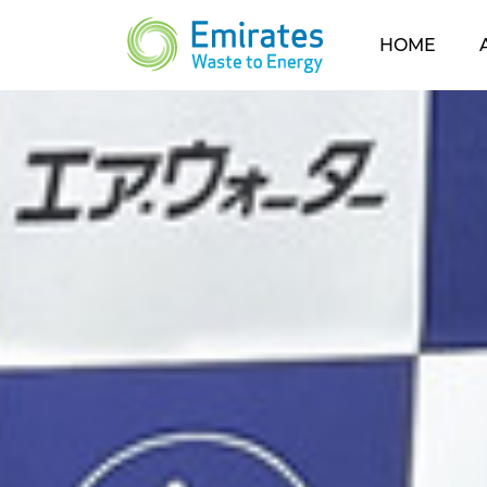
(CUR
HOME