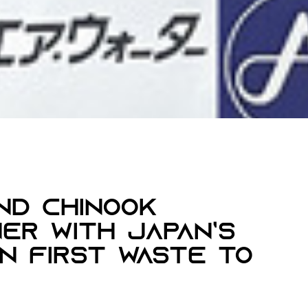
nd Chinook
er With Japan’s
On First Waste To