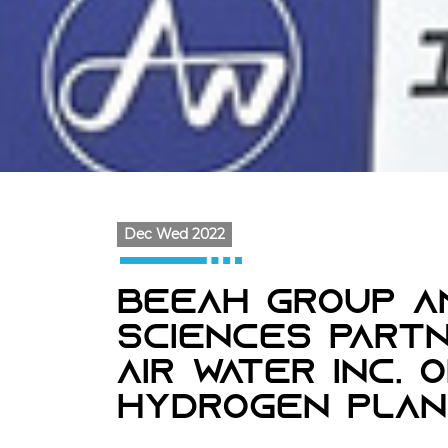
Dec Wed 2022
BEEAH Group A
Sciences Partn
Air Water Inc. 
Hydrogen Plan