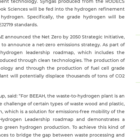
ement technology. Syngas produced from the RODECS
nook Sciences will be fed into the hydrogen refinement
 hydrogen. Specifically, the grade hydrogen will be
EJ2719 standards.
AE announced the Net Zero by 2050 Strategic Initiative,
 to announce a net-zero emissions strategy. As part of
 hydrogen leadership roadmap, which includes the
oduced through clean technologies. The production of
nology and through the production of fuel cell grade
nt will potentially displace thousands of tons of CO2
p, said: “For BEEAH, the waste-to-hydrogen plant is an
he challenge of certain types of waste wood and plastic,
, which is a solution for emissions-free mobility of the
’s Hydrogen Leadership roadmap and demonstrates a
 to green hydrogen production. To achieve this kind of
nces to bridge the gap between waste processing and