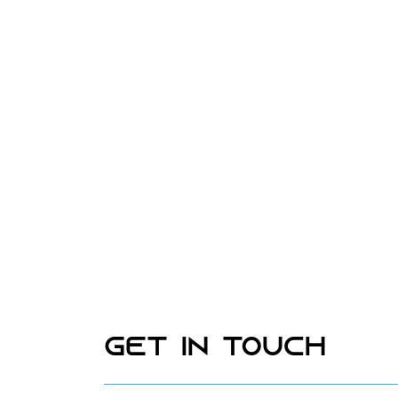
Get In Touch