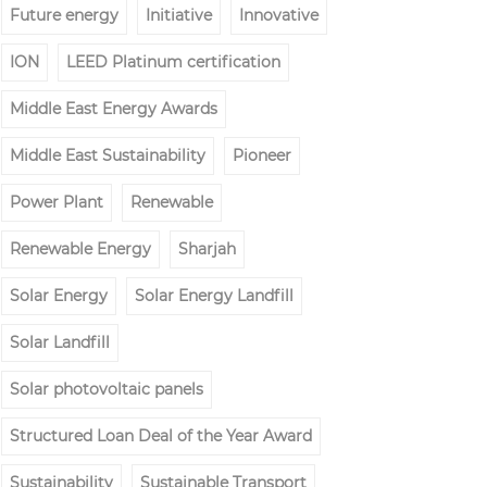
Future energy
Initiative
Innovative
ION
LEED Platinum certification
Middle East Energy Awards
Middle East Sustainability
Pioneer
Power Plant
Renewable
Renewable Energy
Sharjah
Solar Energy
Solar Energy Landfill
Solar Landfill
Solar photovoltaic panels
Structured Loan Deal of the Year Award
Sustainability
Sustainable Transport