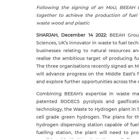
Following the signing of an MoU, BEEAH 
together to achieve the production of fuel
waste wood and plastic
SHARJAH, December 1
4
2022:
BEEAH Group,
Sciences, UK’s innovator in waste to fuel te
businesses relating to natural resources a
realise the ambitious target of producing f
The three organisations recently signed an Mo
will advance progress on the Middle East’s f
and explore further opportunities across the 
Combining BEEAH’s expertise in waste ma
patented RODECS pyrolysis and gasificat
technology, the Waste to Hydrogen plant in S
cell grade green hydrogen. The plans for t
hydrogen dispensing station capable of fuelli
fuelling station, the plant will need to p