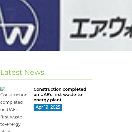
Latest News
Construction completed
on UAE’s first waste-to-
energy plant
Apr 19, 2025