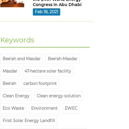
Congress in Abu Dhabi
Feb 18, 2021
Keywords
Bee'ah and Masdar
Bee'ah-Masdar
Masdar
47-hectare solar facility
Bee'ah
carbon footprint
Clean Energy
Clean energy solution
Eco Waste
Environment
EWEC
First Solar Energy Landfill