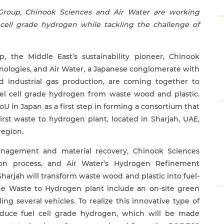
Group, Chinook Sciences and Air Water are working
 cell grade hydrogen while tackling the challenge of
 the Middle East’s sustainability pioneer, Chinook
chnologies, and Air Water, a Japanese conglomerate with
nd industrial gas production, are coming together to
uel cell grade hydrogen from waste wood and plastic.
U in Japan as a first step in forming a consortium that
irst waste to hydrogen plant, located in Sharjah, UAE,
region.
nagement and material recovery, Chinook Sciences
ion process, and Air Water’s Hydrogen Refinement
harjah will transform waste wood and plastic into fuel-
he Waste to Hydrogen plant include an on-site green
ng several vehicles. To realize this innovative type of
roduce fuel cell grade hydrogen, which will be made