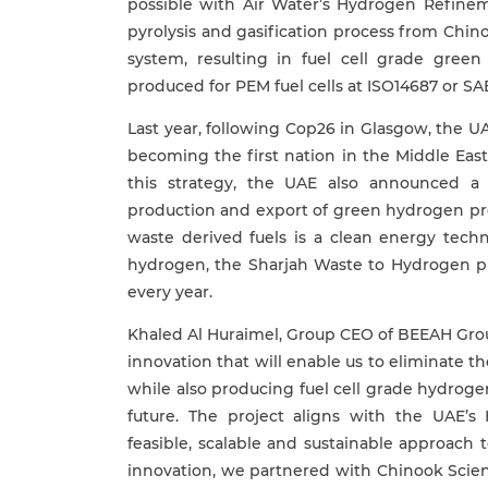
possible with Air Water’s Hydrogen Refin
pyrolysis and gasification process from Chi
system, resulting in fuel cell grade green
produced for PEM fuel cells at ISO14687 or SA
Last year, following Cop26 in Glasgow, the U
becoming the first nation in the Middle East
this strategy, the UAE also announced a
production and export of green hydrogen pr
waste derived fuels is a clean energy tech
hydrogen, the Sharjah Waste to Hydrogen pla
every year.
Khaled Al Huraimel, Group CEO of BEEAH Grou
innovation that will enable us to eliminate t
while also producing fuel cell grade hydrogen
future. The project aligns with the UAE
feasible, scalable and sustainable approach
innovation, we partnered with Chinook Scie