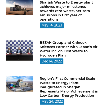
Sharjah Waste to Energy plant
achieves major milestones
towards zero-waste, net-zero
emissions in first year of
operations
May 14, 2023
BEEAH Group and Chinook
Sciences Partner with Japan’s Air
Water Inc. on First Waste to
Hydrogen Plan
Dec 14, 2022
Region’s First Commercial Scale
Waste to Energy Plant
inaugurated in Sharjah
Represents Major Achievement in
Low Carbon Energy Production
May 24, 2022