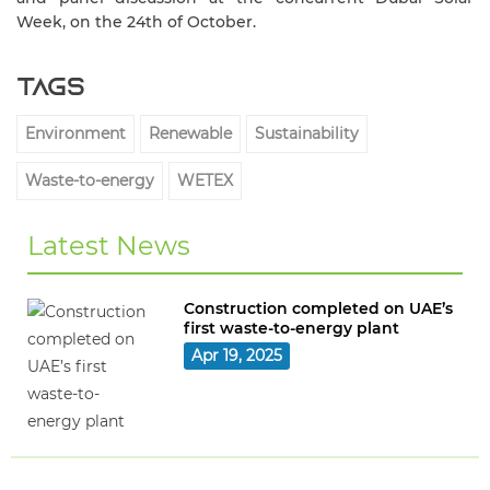
Week, on the 24th of October.
Tags
Environment
Renewable
Sustainability
Waste-to-energy
WETEX
Latest News
Construction completed on UAE’s
first waste-to-energy plant
Apr 19, 2025