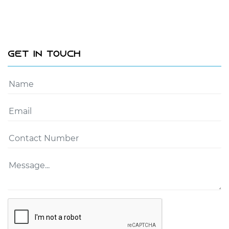
Get In Touch