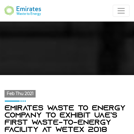
Feb Thu 2021
Emirates Waste To Energy
Company To Exhibit UAE’s
First Waste-To-Energy
Facility At WETEX 2018