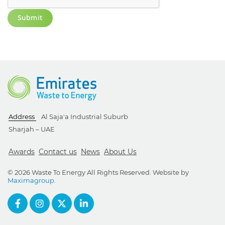
Address
Al Saja'a Industrial Suburb
Sharjah – UAE
Awards
Contact us
News
About Us
© 2026 Waste To Energy All Rights Reserved. Website by
Maximagroup
.