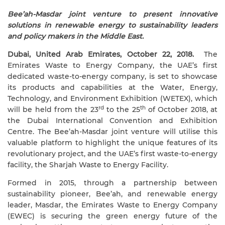
Bee’ah-Masdar joint venture to present innovative
solutions in renewable energy to sustainability leaders
and policy makers in the Middle East.
Dubai, United Arab Emirates, October 22, 2018.
The
Emirates Waste to Energy Company, the UAE’s first
dedicated waste-to-energy company, is set to showcase
its products and capabilities
at the Water, Energy,
Technology, and Environment Exhibition (WETEX), which
rd
th
will be held from the 23
to the 25
of October 2018, at
the Dubai International Convention and Exhibition
Centre. The Bee’ah-Masdar joint venture will
utilise this
valuable platform to highlight the unique features of its
revolutionary project, and the UAE’s first waste-to-energy
facility, the Sharjah Waste to Energy Facility.
Formed in 2015, through a partnership between
sustainability pioneer, Bee’ah, and renewable energy
leader, Masdar, the Emirates Waste to Energy Company
(EWEC) is securing the green energy future of the