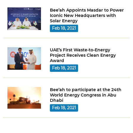
Bee’ah Appoints Masdar to Power
Iconic New Headquarters with
Solar Energy
Feb 18, 2021
UAE’s First Waste-to-Energy
Project Receives Clean Energy
Award
Feb 18, 2021
Bee’ah to participate at the 24th
World Energy Congress in Abu
Dhabi
Feb 18, 2021