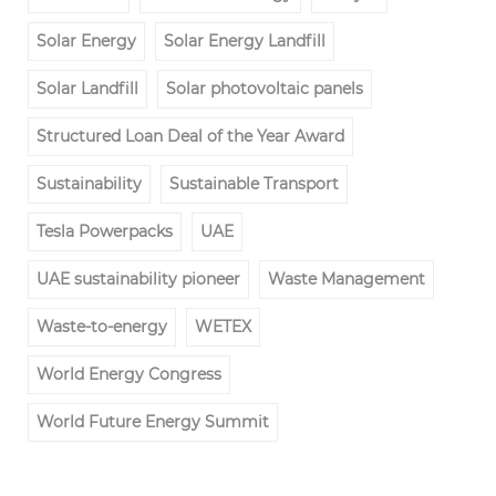
Solar Energy
Solar Energy Landfill
Solar Landfill
Solar photovoltaic panels
Structured Loan Deal of the Year Award
Sustainability
Sustainable Transport
Tesla Powerpacks
UAE
UAE sustainability pioneer
Waste Management
Waste-to-energy
WETEX
World Energy Congress
World Future Energy Summit