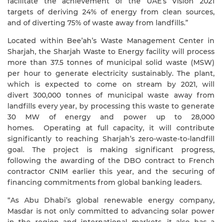
facilitate the achievement of the UAE’s Vision 2021
targets of
deriving 24% of energy from clean sources,
and of diverting 75% of waste away from landfills.”
Located within Bee’ah’s Waste Management Center in
Sharjah, the Sharjah Waste to Energy facility will process
more than 37.5 tonnes of municipal solid waste (MSW)
per hour to generate electricity sustainably. The plant,
which is expected to come on stream by 2021, will
divert 300,000 tonnes of municipal waste away from
landfills every year, by processing this waste to generate
30 MW of energy and power up to 28,000
homes. Operating at full capacity, it will contribute
significantly to reaching Sharjah’s zero-waste-to-landfill
goal. The project is making significant progress,
following the awarding of the DBO contract to French
contractor CNIM earlier this year, and the securing of
financing commitments from global banking leaders.
“As Abu Dhabi’s global renewable energy company,
Masdar is not only committed to advancing solar power