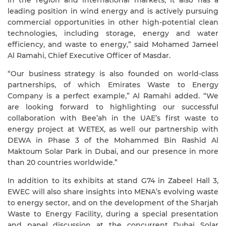
in the region and international markets, it also has a
leading position in wind energy and is actively pursuing
commercial opportunities in other high-potential clean
technologies, including storage, energy and water
efficiency, and waste to energy,” said Mohamed Jameel
Al Ramahi, Chief Executive Officer of Masdar.
“Our business strategy is also founded on world-class
partnerships, of which Emirates Waste to Energy
Company is a perfect example,” Al Ramahi added. “We
are looking forward to highlighting our successful
collaboration with Bee’ah in the UAE’s first waste to
energy project at WETEX, as well our partnership with
DEWA in Phase 3 of the Mohammed Bin Rashid Al
Maktoum Solar Park in Dubai, and our presence in more
than 20 countries worldwide.”
In addition to its exhibits at stand G74 in Zabeel Hall 3,
EWEC will also
share insights into MENA’s evolving waste
to energy sector, and on the development of the Sharjah
Waste to Energy Facility, during a special presentation
and panel discussion at the concurrent Dubai Solar