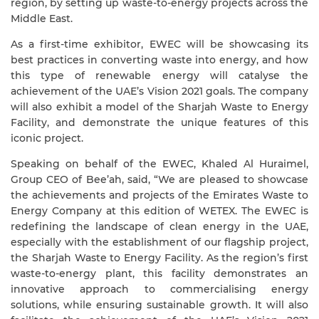
region, by setting up waste-to-energy projects across the
Middle East.
As a first-time exhibitor, EWEC will be showcasing its
best practices in converting waste into energy, and how
this type of renewable energy will catalyse the
achievement of the UAE’s Vision 2021 goals. The company
will also exhibit a model of the Sharjah Waste to Energy
Facility, and demonstrate the unique features of this
iconic project.
Speaking on behalf of the EWEC, Khaled Al Huraimel,
Group CEO of Bee’ah, said, “We are pleased to showcase
the achievements and projects of the Emirates Waste to
Energy Company at this edition of WETEX. The EWEC is
redefining the landscape of clean energy in the UAE,
especially with the establishment of our flagship project,
the Sharjah Waste to Energy Facility. As the region’s first
waste-to-energy plant, this facility demonstrates an
innovative approach to commercialising energy
solutions, while ensuring sustainable growth. It will also