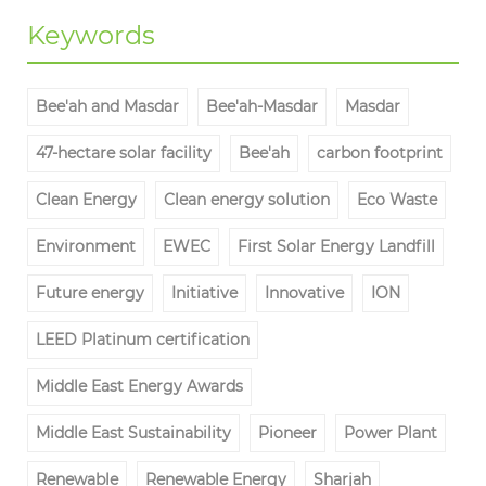
Keywords
Bee'ah and Masdar
Bee'ah-Masdar
Masdar
47-hectare solar facility
Bee'ah
carbon footprint
Clean Energy
Clean energy solution
Eco Waste
Environment
EWEC
First Solar Energy Landfill
Future energy
Initiative
Innovative
ION
LEED Platinum certification
Middle East Energy Awards
Middle East Sustainability
Pioneer
Power Plant
Renewable
Renewable Energy
Sharjah