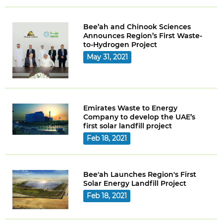
Bee’ah and Chinook Sciences
Announces Region’s First Waste-
to-Hydrogen Project
May 31, 2021
Emirates Waste to Energy
Company to develop the UAE’s
first solar landfill project
Feb 18, 2021
Bee'ah Launches Region's First
Solar Energy Landfill Project
Feb 18, 2021